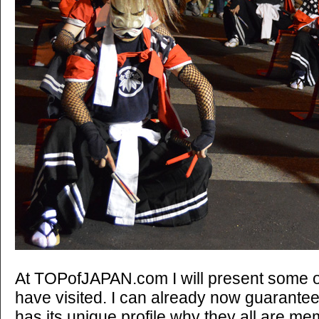
At TOPofJAPAN.com I will present some of 
have visited. I can already now guarante
has its unique profile why they all are memo