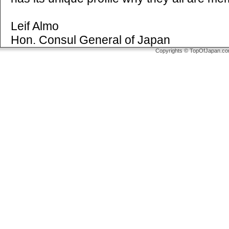
Leif Almo
Hon. Consul General of Japan
Copyrights © TopOfJapan.com 