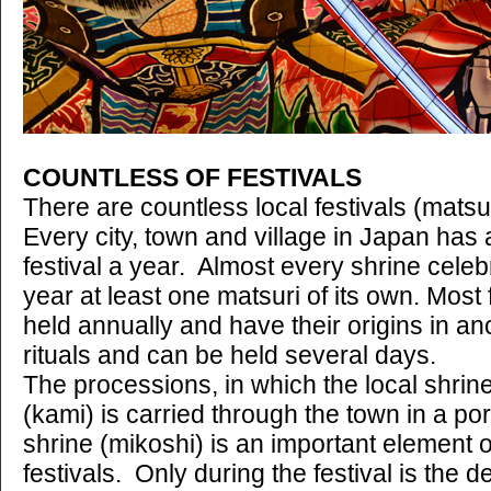
COUNTLESS OF FESTIVALS
There are countless local festivals (matsu
Every city, town and village in Japan has 
festival a year. Almost every shrine cele
year at least one matsuri of its own. Most 
held annually and have their origins in an
rituals and can be held several days.
The processions, in which the local shrine'
(kami) is carried through the town in a po
shrine (mikoshi) is an important element
festivals. Only during the festival is the d