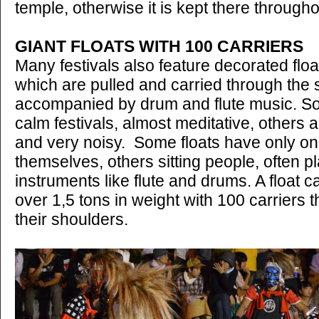
temple, otherwise it is kept there througho
GIANT FLOATS WITH 100 CARRIERS
Many festivals also feature decorated floa
which are pulled and carried through the s
accompanied by drum and flute music. So
calm festivals, almost meditative, others 
and very noisy. Some floats have only on
themselves, others sitting people, often pl
instruments like flute and drums. A float c
over 1,5 tons in weight with 100 carriers th
their shoulders.