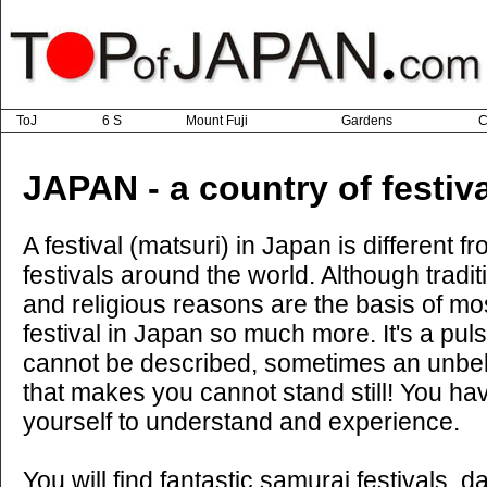
ToJ
6 S
Mount Fuji
Gardens
C
JAPAN - a country of festiv
A festival (matsuri) in Japan is different f
festivals around the world. Although tradit
and religious reasons are the basis of mos
festival in Japan so much more. It's a puls
cannot be described, sometimes an unbe
that makes you cannot stand still! You hav
yourself to understand and experience.
You will find fantastic samurai festivals, d