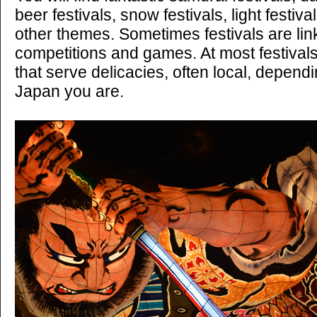
beer festivals, snow festivals, light festi
other themes. Sometimes festivals are lin
competitions and games. At most festivals 
that serve delicacies, often local, depend
Japan you are.